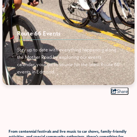
Route 66 Events
Stay up to date with everything happening along
the Mother Road by exploring our events
calendar, your go-to source for the latest Route 66
events in Edmond.
Share
From centennial festivals and live music to car shows, family-friendly
activities, and special community gatherings, there’s something for