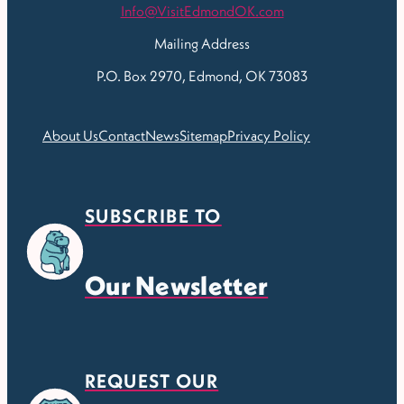
Info@VisitEdmondOK.com
Mailing Address
P.O. Box 2970, Edmond, OK 73083
About Us
Contact
News
Sitemap
Privacy Policy
SUBSCRIBE TO
Our Newsletter
REQUEST OUR