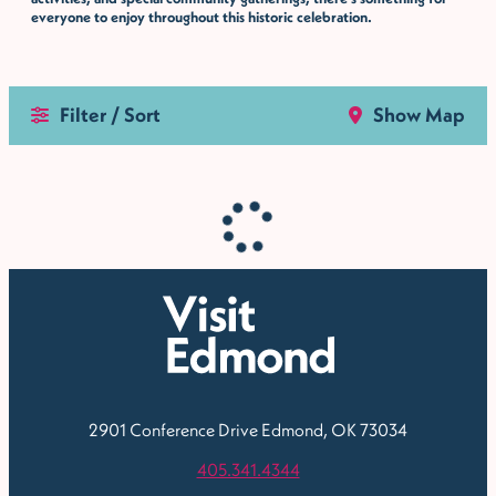
everyone to enjoy throughout this historic celebration.
Filter / Sort
Show Map
2901 Conference Drive
Edmond, OK 73034
405.341.4344