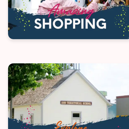
House ad - Route 66