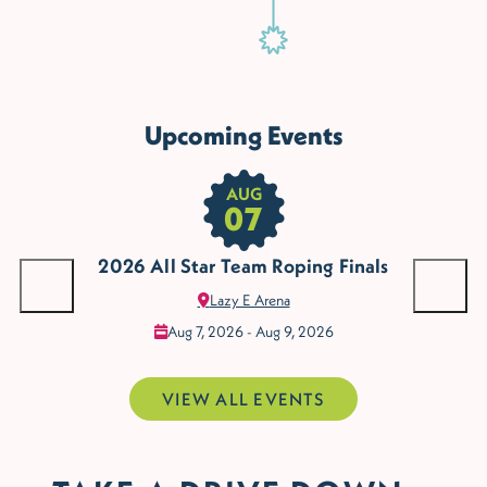
Upcoming Events
AUG
07
The
The Golf Club of Edmond
Armstrong Auditorium
Clothes Mentor
Mit
Mit
Des
us
2026 All Star Team Roping Finals
Lazy E Arena
Edm
Aug 7, 2026 - Aug 9, 2026
VIEW ALL EVENTS