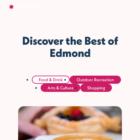
READ MORE
Discover the Best of
Edmond
Food & Drink
Outdoor Recreation
Arts & Culture
Shopping