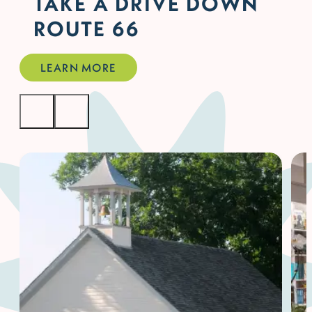
TAKE A DRIVE DOWN
ROUTE 66
LEARN MORE