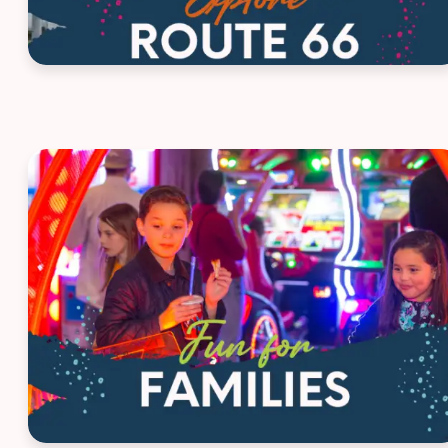
House Ad - Family Fun