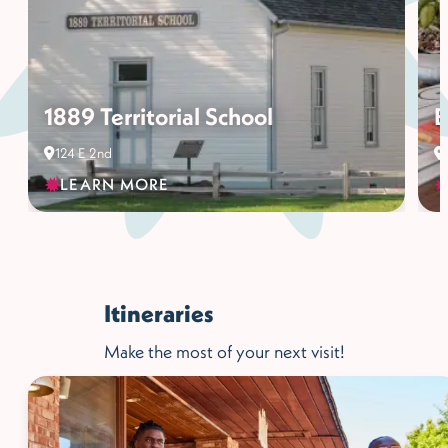
1889 Territorial School
B
124 E 2nd
LEARN MORE
Itineraries
Make the most of your next visit!