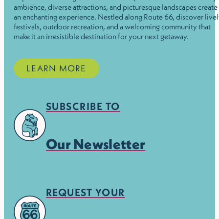
ambience, diverse attractions, and picturesque landscapes create
an enchanting experience. Nestled along Route 66, discover live
festivals, outdoor recreation, and a welcoming community that
make it an irresistible destination for your next getaway.
LEARN MORE
SUBSCRIBE TO
Our Newsletter
REQUEST YOUR