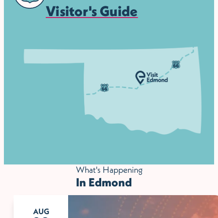
Visitor's Guide
What's Happening
In Edmond
AUG