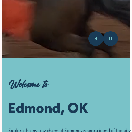
Welcome to
Edmond, OK
Explore the inviting charm of Edmond, where a blend of friendly