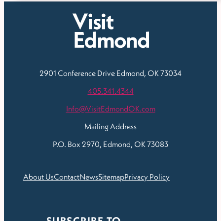
2901 Conference Drive
Edmond, OK 73034
405.341.4344
Info@VisitEdmondOK.com
Mailing Address
P.O. Box 2970, Edmond, OK 73083
About Us
Contact
News
Sitemap
Privacy Policy
SUBSCRIBE TO