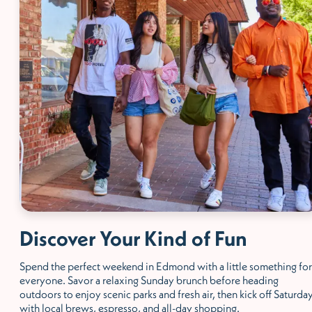
Discover Your Kind of Fun
Spend the perfect weekend in Edmond with a little something for
everyone. Savor a relaxing Sunday brunch before heading
outdoors to enjoy scenic parks and fresh air, then kick off Saturda
with local brews, espresso, and all-day shopping.