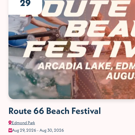
29
Route 66 Beach Festival
Edmond Park
Aug 29, 2026 - Aug 30, 2026