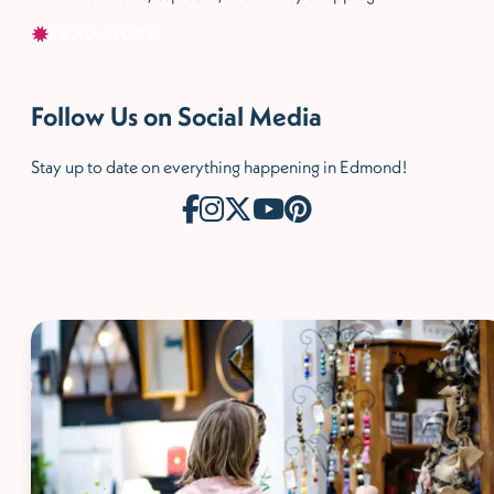
READ MORE
Follow Us on Social Media
Stay up to date on everything happening in Edmond!
McCaleb Homes Draft
House ad - shopping