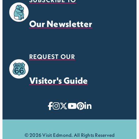
Our Newsletter
REQUEST OUR
Visitor's Guide
© 2026 Visit Edmond. All Rights Reserved