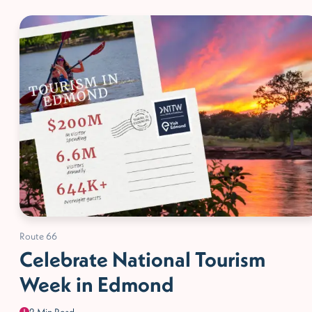
Route 66
Celebrate National Tourism
Week in Edmond