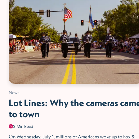
News
Lot Lines: Why the cameras cam
to town
2 Min Read
On Wednesday, July 1, millions of Americans woke up to Fox &