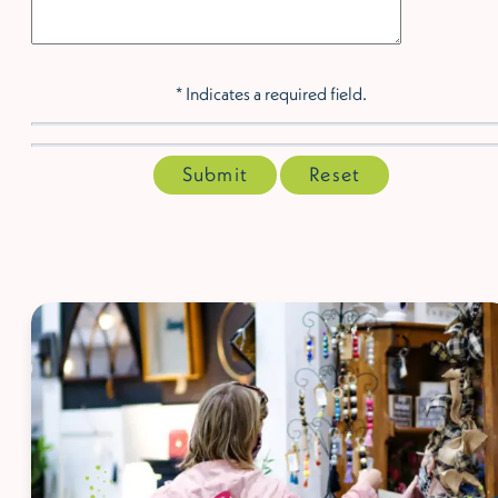
* Indicates a required field.
Submit
Reset
McCaleb Homes Draft
House ad - shopping