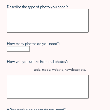
Describe the type of photo you need*:
How many photos do you need*:
How will you utilize Edmond photos*:
social media, website, newsletter, etc.
What resolution photo do you need*: