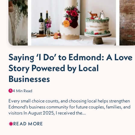
Saying ‘I Do’ to Edmond: A Love
Story Powered by Local
Businesses
4 Min Read
Every small choice counts, and choosing local helps strengthen
Edmond’s business community for future couples, families, and
visitors In August 2025, I received the…
READ MORE