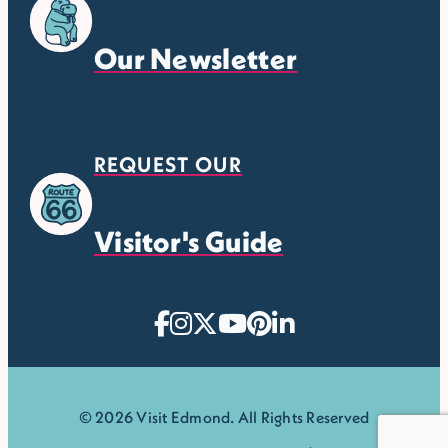
Our Newsletter
REQUEST OUR
Visitor's Guide
© 2026 Visit Edmond. All Rights Reserved