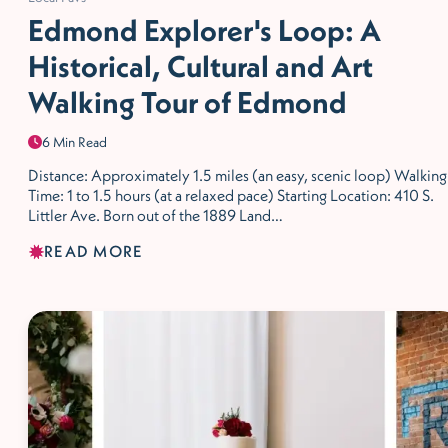
Edmond Explorer's Loop: A
Historical, Cultural and Art
Walking Tour of Edmond
6 Min Read
Distance: Approximately 1.5 miles (an easy, scenic loop) Walking
Time: 1 to 1.5 hours (at a relaxed pace) Starting Location: 410 S.
Littler Ave. Born out of the 1889 Land…
READ MORE