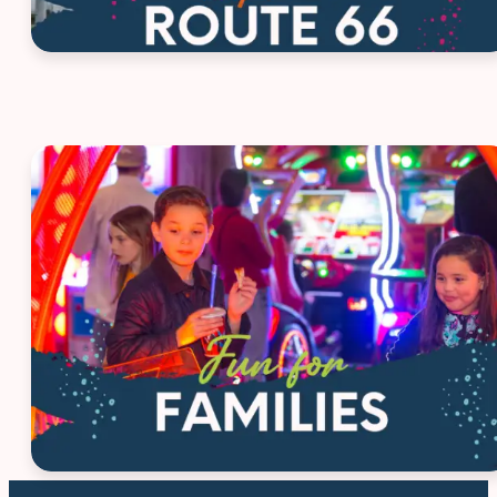
House Ad - Family Fun