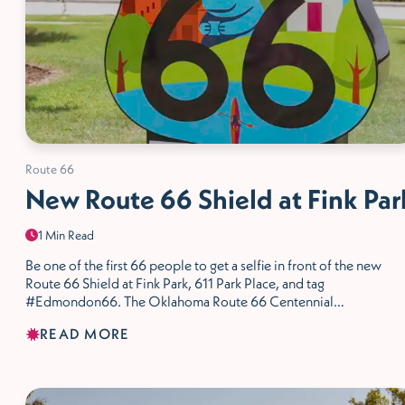
Route 66
New Route 66 Shield at Fink Par
1 Min Read
Be one of the first 66 people to get a selfie in front of the new
Route 66 Shield at Fink Park, 611 Park Place, and tag
#Edmondon66. The Oklahoma Route 66 Centennial…
READ MORE