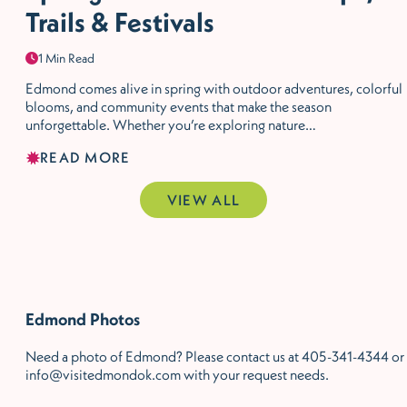
Trails & Festivals
1 Min Read
Edmond comes alive in spring with outdoor adventures, colorful
blooms, and community events that make the season
unforgettable. Whether you’re exploring nature…
READ MORE
VIEW ALL
Edmond Photos
Need a photo of Edmond? Please contact us at 405-341-4344 or
info@visitedmondok.com with your request needs.