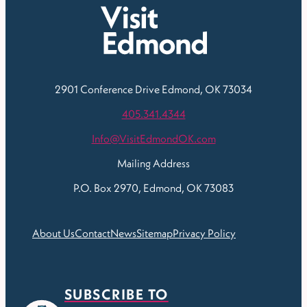
2901 Conference Drive
Edmond, OK 73034
405.341.4344
Info@VisitEdmondOK.com
Mailing Address
P.O. Box 2970, Edmond, OK 73083
About Us
Contact
News
Sitemap
Privacy Policy
SUBSCRIBE TO