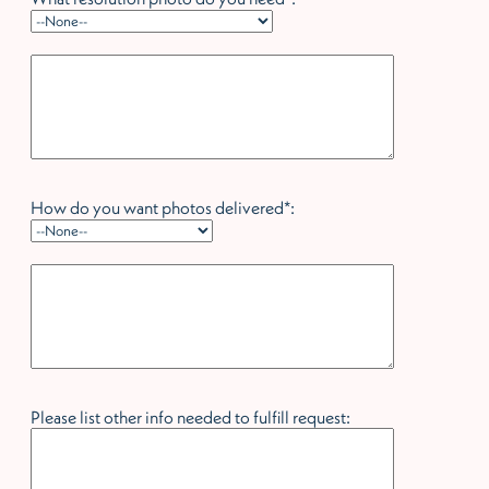
hidden label
How do you want photos delivered*:
hidden label
Please list other info needed to fulfill request: