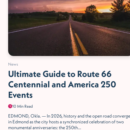
News
Ultimate Guide to Route 66
Centennial and America 250
Events
10 Min Read
EDMOND, Okla. — In 2026, history and the open road converg
in Edmond as the city hosts a synchronized celebration of two
monumental anniversaries: the 250th…