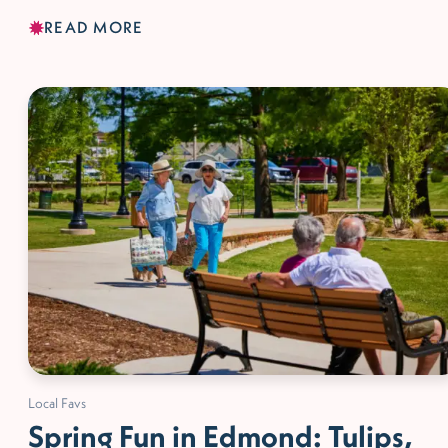
READ MORE
Local Favs
Spring Fun in Edmond: Tulips,