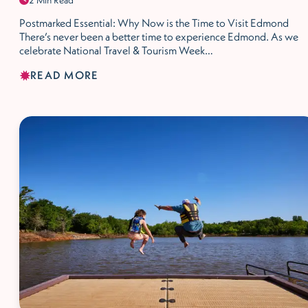
2 Min Read
Postmarked Essential: Why Now is the Time to Visit Edmond
There’s never been a better time to experience Edmond. As we
celebrate National Travel & Tourism Week…
READ MORE