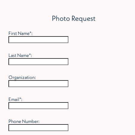
Photo Request
First Name*:
Last Name*:
Organization:
Email*:
Phone Number: