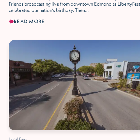
Friends broadcasting live from downtown Edmond as LibertyFes
celebrated our nation’s birthday. Then…
READ MORE
Local Favs