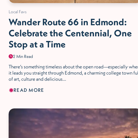
Local Favs
Wander Route 66 in Edmond:
Celebrate the Centennial, One
Stop at a Time
2 Min Read
There’s something timeless about the open road—especially whe
it leads you straight through Edmond, a charming college town ful
of art, culture and delicious…
READ MORE