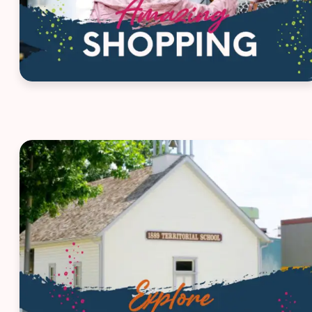
House ad - Route 66