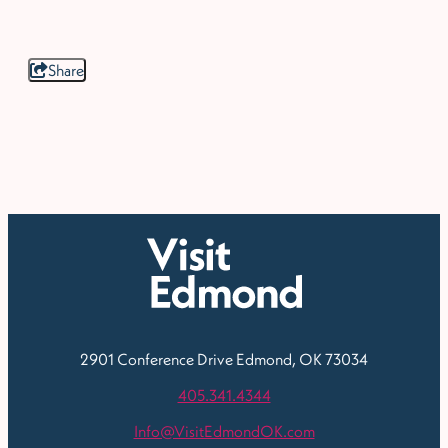
Share
2901 Conference Drive
Edmond, OK 73034
405.341.4344
Info@VisitEdmondOK.com