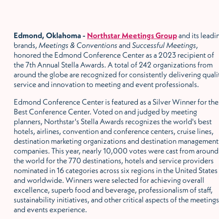
Edmond, Oklahoma -
Northstar Meetings Group
and its leadi
brands,
Meetings & Conventions
and
Successful Meetings
,
honored the Edmond Conference Center as a 2023 recipient of
the 7th Annual Stella Awards. A total of 242 organizations from
around the globe are recognized for consistently delivering quali
service and innovation to meeting and event professionals.
Edmond Conference Center is featured as a Silver Winner for the
Best Conference Center. Voted on and judged by meeting
planners, Northstar's Stella Awards recognizes the world's best
hotels, airlines, convention and conference centers, cruise lines,
destination marketing organizations and destination management
companies. This year, nearly 10,000 votes were cast from around
the world for the 770 destinations, hotels and service providers
nominated in 16 categories across six regions in the United States
and worldwide. Winners were selected for achieving overall
excellence, superb food and beverage, professionalism of staff,
sustainability initiatives, and other critical aspects of the meetings
and events experience.