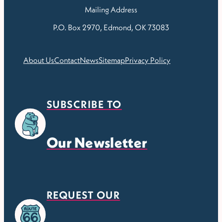
Mailing Address
P.O. Box 2970, Edmond, OK 73083
About Us
Contact
News
Sitemap
Privacy Policy
SUBSCRIBE TO
Our Newsletter
REQUEST OUR