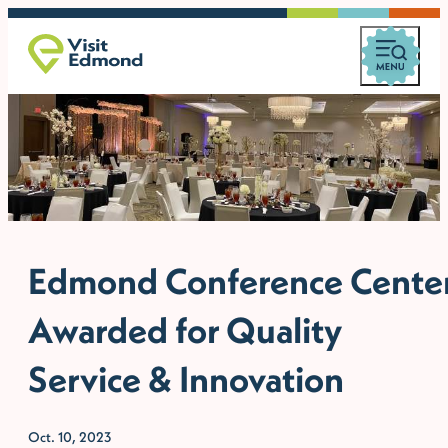
Edmond Conference Cente
Awarded for Quality
Service & Innovation
Oct. 10, 2023