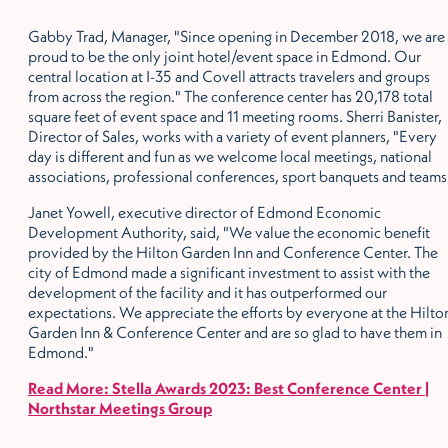
Gabby Trad, Manager, "Since opening in December 2018, we are
proud to be the only joint hotel/event space in Edmond. Our
central location at I-35 and Covell attracts travelers and groups
from across the region." The conference center has 20,178 total
square feet of event space and 11 meeting rooms. Sherri Banister,
Director of Sales, works with a variety of event planners, "Every
day is different and fun as we welcome local meetings, national
associations, professional conferences, sport banquets and teams
Janet Yowell, executive director of Edmond Economic
Development Authority, said, "We value the economic benefit
provided by the Hilton Garden Inn and Conference Center. The
city of Edmond made a significant investment to assist with the
development of the facility and it has outperformed our
expectations. We appreciate the efforts by everyone at the Hilto
Garden Inn & Conference Center and are so glad to have them in
Edmond."
Read More: Stella Awards 2023: Best Conference Center |
Northstar Meetings Group