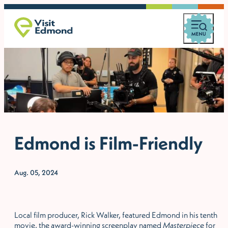
Edmond is Film-Friendly
Aug. 05, 2024
Local film producer, Rick Walker, featured Edmond in his tenth
movie, the award-winning screenplay named
Masterpiece
for