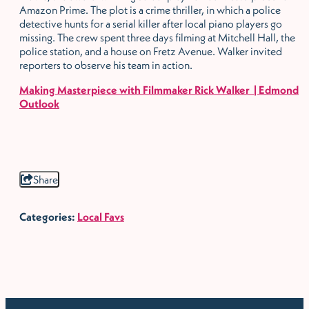
Amazon Prime. The plot is a crime thriller, in which a police
detective hunts for a serial killer after local piano players go
missing. The crew spent three days filming at Mitchell Hall, the
police station, and a house on Fretz Avenue. Walker invited
reporters to observe his team in action.
Making Masterpiece with Filmmaker Rick Walker | Edmond
Outlook
Share
Categories:
Local Favs