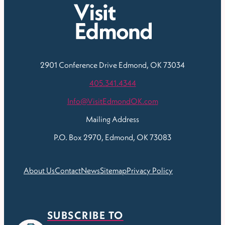
2901 Conference Drive
Edmond, OK 73034
405.341.4344
Info@VisitEdmondOK.com
Mailing Address
P.O. Box 2970, Edmond, OK 73083
About Us
Contact
News
Sitemap
Privacy Policy
SUBSCRIBE TO