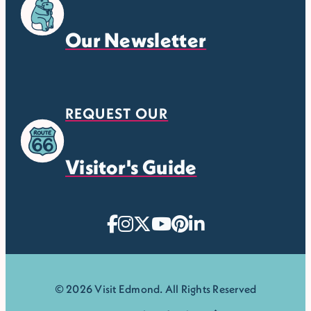
Our Newsletter
REQUEST OUR
Visitor's Guide
© 2026 Visit Edmond. All Rights Reserved