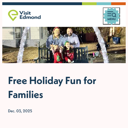
Free Holiday Fun for
Families
Dec. 03, 2025