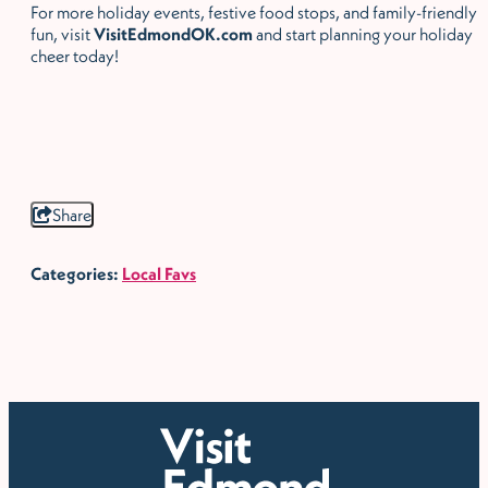
For more holiday events, festive food stops, and family-friendly
fun, visit
VisitEdmondOK.com
and start planning your holiday
cheer today!
Share
Categories:
Local Favs