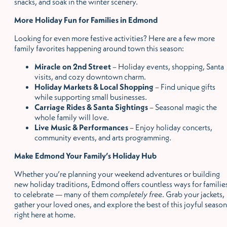
snacks, and soak in the winter scenery.
More Holiday Fun for Families in Edmond
Looking for even more festive activities? Here are a few more
family favorites happening around town this season:
Miracle on 2nd Street
– Holiday events, shopping, Santa
visits, and cozy downtown charm.
Holiday Markets & Local Shopping
– Find unique gifts
while supporting small businesses.
Carriage Rides & Santa Sightings
– Seasonal magic the
whole family will love.
Live Music & Performances
– Enjoy holiday concerts,
community events, and arts programming.
Make Edmond Your Family
’
s Holiday Hub
Whether you
’
re planning your weekend adventures or building
new holiday traditions, Edmond offers countless ways for familie
to celebrate — many of them
completely free
. Grab your jackets,
gather your loved ones, and explore the best of this joyful season
right here at home.