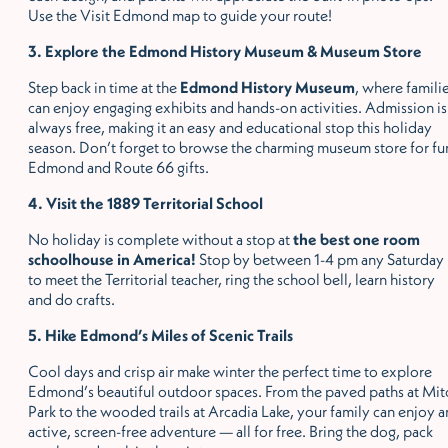
Use the Visit Edmond map to guide your route!
3. Explore the Edmond History Museum & Museum Store
Step back in time at the
Edmond History Museum
, where famili
can enjoy engaging exhibits and hands-on activities. Admission is
always free, making it an easy and educational stop this holiday
season. Don
’
t forget to browse the charming museum store for fu
Edmond and Route 66 gifts.
4. Visit the 1889 Territorial School
No holiday is complete without a stop at
the best one room
schoolhouse in America!
Stop by between 1-4 pm any Saturday
to meet the Territorial teacher, ring the school bell, learn history
and do crafts.
5. Hike Edmond
’
s Miles of Scenic Trails
Cool days and crisp air make winter the perfect time to explore
Edmond
’
s beautiful outdoor spaces. From the paved paths at Mit
Park to the wooded trails at Arcadia Lake, your family can enjoy a
active, screen-free adventure — all for free. Bring the dog, pack