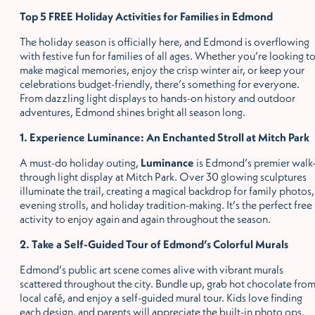
Top 5 FREE Holiday Activities for Families in Edmond
The holiday season is officially here, and Edmond is overflowing
with festive fun for families of all ages. Whether you
’
re looking t
make magical memories, enjoy the crisp winter air, or keep your
celebrations budget-friendly, there
’
s something for everyone.
From dazzling light displays to hands-on history and outdoor
adventures, Edmond shines bright all season long.
1. Experience Luminance: An Enchanted Stroll at Mitch Park
A must-do holiday outing,
Luminance
is Edmond
’
s premier walk
through light display at Mitch Park. Over 30 glowing sculptures
illuminate the trail, creating a magical backdrop for family photos,
evening strolls, and holiday tradition-making. It
’
s the perfect free
activity to enjoy again and again throughout the season.
2. Take a Self-Guided Tour of Edmond
’
s Colorful Murals
Edmond
’
s public art scene comes alive with vibrant murals
scattered throughout the city. Bundle up, grab hot chocolate from
local café, and enjoy a self-guided mural tour. Kids love finding
each design, and parents will appreciate the built-in photo ops.