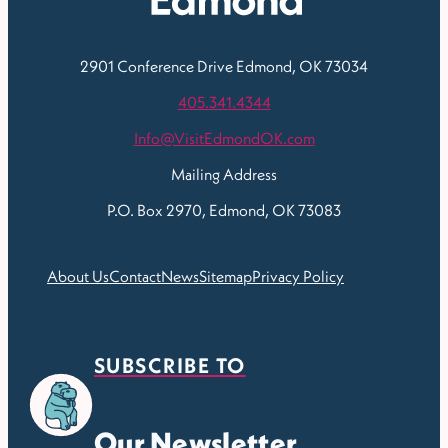
2901 Conference Drive
Edmond, OK 73034
405.341.4344
Info@VisitEdmondOK.com
Mailing Address
P.O. Box 2970, Edmond, OK 73083
About Us
Contact
News
Sitemap
Privacy Policy
SUBSCRIBE TO
Our Newsletter