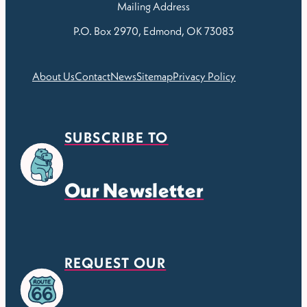
Mailing Address
P.O. Box 2970, Edmond, OK 73083
About Us
Contact
News
Sitemap
Privacy Policy
SUBSCRIBE TO
Our Newsletter
REQUEST OUR