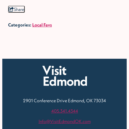
Share
Categories:
Local Favs
2901 Conference Drive
Edmond, OK 73034
405.341.4344
Info@VisitEdmondOK.com