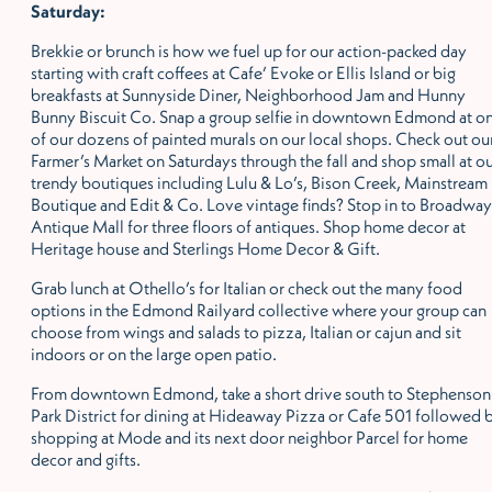
Saturday:
Brekkie or brunch is how we fuel up for our action-packed day
starting with craft coffees at Cafe’ Evoke or Ellis Island or big
breakfasts at Sunnyside Diner, Neighborhood Jam and Hunny
Bunny Biscuit Co. Snap a group selfie in downtown Edmond at o
of our dozens of painted murals on our local shops. Check out ou
Farmer’s Market on Saturdays through the fall and shop small at o
trendy boutiques including Lulu & Lo’s, Bison Creek, Mainstream
Boutique and Edit & Co. Love vintage finds? Stop in to Broadway
Antique Mall for three floors of antiques. Shop home decor at
Heritage house and Sterlings Home Decor & Gift.
Grab lunch at Othello’s for Italian or check out the many food
options in the Edmond Railyard collective where your group can
choose from wings and salads to pizza, Italian or cajun and sit
indoors or on the large open patio.
From downtown Edmond, take a short drive south to Stephenson
Park District for dining at Hideaway Pizza or Cafe 501 followed 
shopping at Mode and its next door neighbor Parcel for home
decor and gifts.