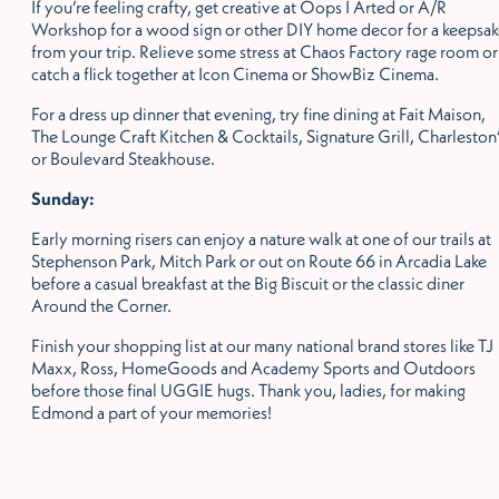
If you’re feeling crafty, get creative at Oops I Arted or A/R
Workshop for a wood sign or other DIY home decor for a keepsa
from your trip. Relieve some stress at Chaos Factory rage room or
catch a flick together at Icon Cinema or ShowBiz Cinema.
For a dress up dinner that evening, try fine dining at Fait Maison,
The Lounge Craft Kitchen & Cocktails, Signature Grill, Charleston
or Boulevard Steakhouse.
Sunday:
Early morning risers can enjoy a nature walk at one of our trails at
Stephenson Park, Mitch Park or out on Route 66 in Arcadia Lake
before a casual breakfast at the Big Biscuit or the classic diner
Around the Corner.
Finish your shopping list at our many national brand stores like TJ
Maxx, Ross, HomeGoods and Academy Sports and Outdoors
before those final UGGIE hugs. Thank you, ladies, for making
Edmond a part of your memories!