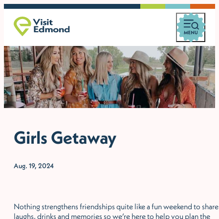
Girls Getaway
Aug. 19, 2024
Nothing strengthens friendships quite like a fun weekend to share
laughs, drinks and memories so we’re here to help you plan the