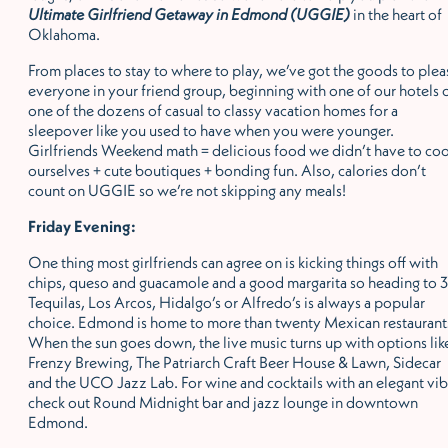
Ultimate Girlfriend Getaway in Edmond (UGGIE)
in the heart of
Oklahoma.
From places to stay to where to play, we’ve got the goods to plea
everyone in your friend group, beginning with one of our hotels 
one of the dozens of casual to classy vacation homes for a
sleepover like you used to have when you were younger.
Girlfriends Weekend math = delicious food we didn’t have to co
ourselves + cute boutiques + bonding fun. Also, calories don’t
count on UGGIE so we’re not skipping any meals!
Friday Evening:
One thing most girlfriends can agree on is kicking things off with
chips, queso and guacamole and a good margarita so heading to 3
Tequilas, Los Arcos, Hidalgo’s or Alfredo’s is always a popular
choice. Edmond is home to more than twenty Mexican restaurant
When the sun goes down, the live music turns up with options lik
Frenzy Brewing, The Patriarch Craft Beer House & Lawn, Sidecar
and the UCO Jazz Lab. For wine and cocktails with an elegant vib
check out Round Midnight bar and jazz lounge in downtown
Edmond.