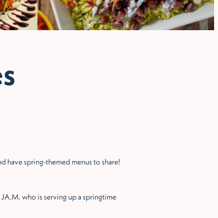
es
 and have spring-themed menus to share!
d JA.M. who is serving up a springtime