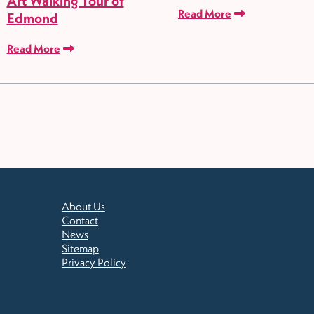
Art Walking Tour of
Read More
Edmond
Read More
About Us
Contact
News
Sitemap
Privacy Policy