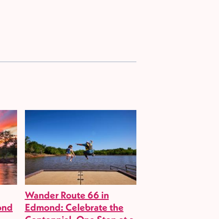
Wander Route 66 in
ond
Edmond: Celebrate the