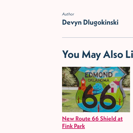
Author
Devyn Dlugokinski
You May Also L
New Route 66 Shield at
Fink Park