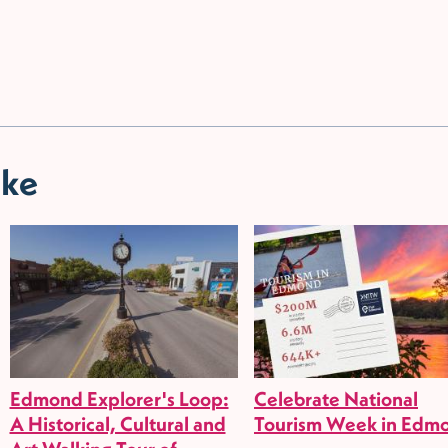
ike
Edmond Explorer's Loop:
Celebrate National
A Historical, Cultural and
Tourism Week in Edm