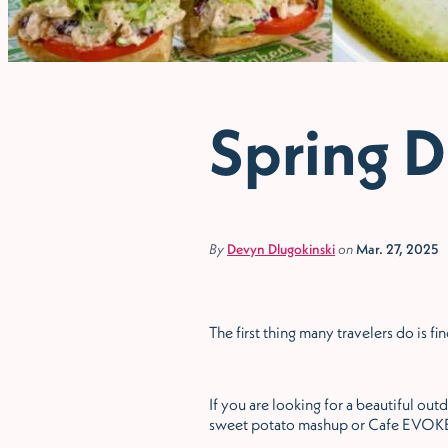
Spring D
By
Devyn Dlugokinski
on
Mar. 27, 2025
The first thing many travelers do is 
If you are looking for a beautiful ou
sweet potato mashup or Cafe EVOKE 