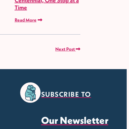
Centennial, One Stop at a
Time
Read More
Next Post
SUBSCRIBE TO
Our Newsletter