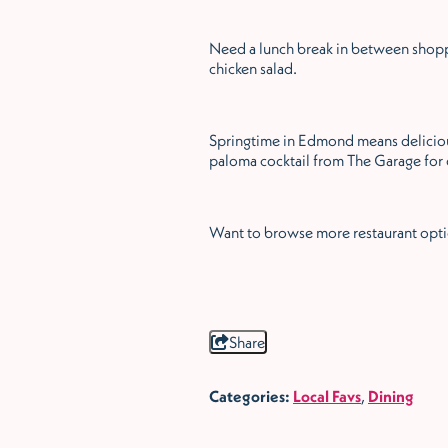
Need a lunch break in between shoppi
chicken salad.
Springtime in Edmond means deliciou
paloma cocktail from The Garage for 
Want to browse more restaurant opt
Share
Categories:
Local Favs
,
Dining