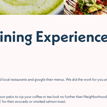
ining Experienc
find local restaurants and google their menus. We did the work for you
tdoor patio to sip your coffee or tea look no further than Neighborhoo
for their avocado or smoked salmon toast.