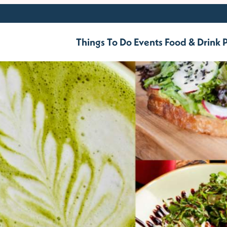
Things To Do
Events
Food & Drink
P