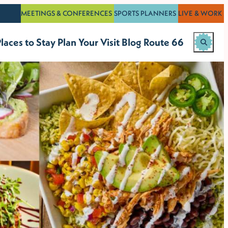
MEETINGS & CONFERENCES
SPORTS PLANNERS
LIVE & WORK
laces to Stay
Plan Your Visit
Blog
Route 66