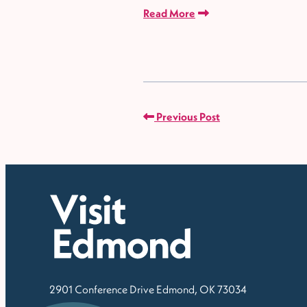
Read More
Previous Post
2901 Conference Drive
Edmond, OK 73034