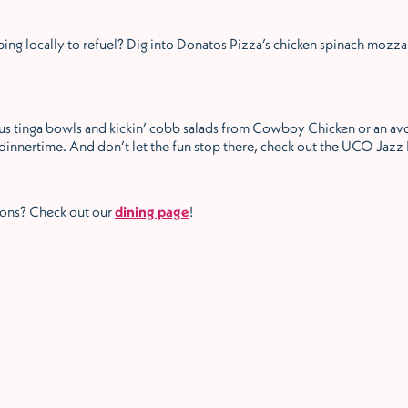
ng locally to refuel? Dig into Donatos Pizza’s chicken spinach mozza
s tinga bowls and kickin’ cobb salads from Cowboy Chicken or an av
dinnertime. And don’t let the fun stop there, check out the UCO Jazz
ions? Check out our
dining page
!