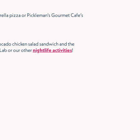
rella pizza or Pickleman's Gourmet Cafe’s
ocado chicken salad sandwich and the
 Lab or our other
nightlife activities
!