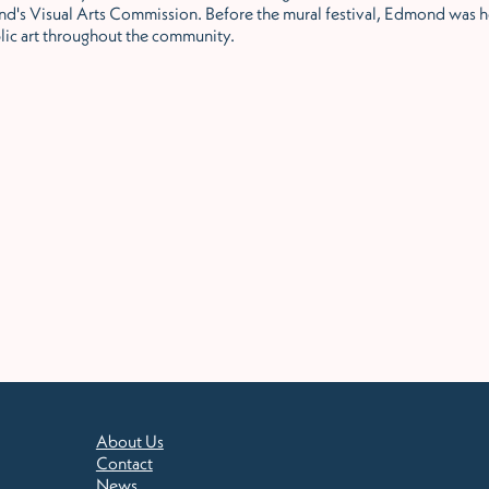
d's Visual Arts Commission. Before the mural festival, Edmond was h
lic art throughout the community.
About Us
Contact
News