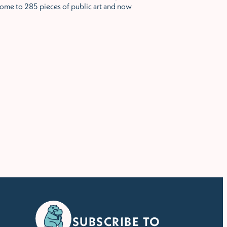
ome to 285 pieces of public art and now
SUBSCRIBE TO