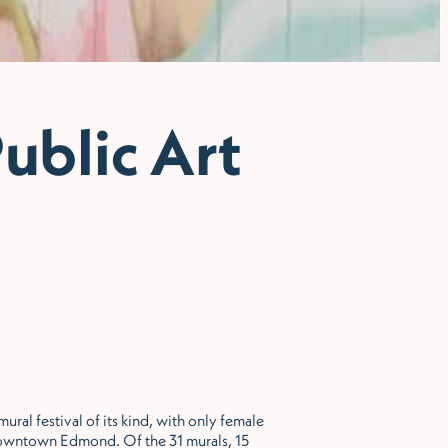
ublic Art
ral festival of its kind, with only female
n Downtown Edmond. Of the 31 murals, 15