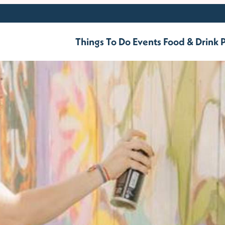
Things To Do
Events
Food & Drink
P