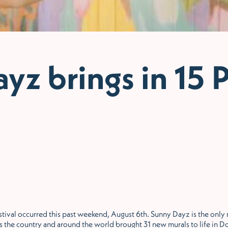
yz brings in 15 P
val occurred this past weekend, August 6th. Sunny Dayz is the only mu
cross the country and around the world brought 31 new murals to life i