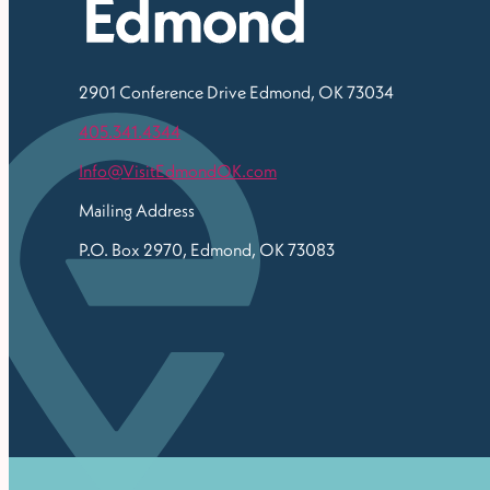
2901 Conference Drive
Edmond, OK 73034
405.341.4344
Info@VisitEdmondOK.com
Mailing Address
P.O. Box 2970, Edmond, OK 73083