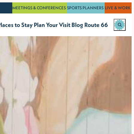
MEETINGS & CONFERENCES
SPORTS PLANNERS
LIVE & WORK
laces to Stay
Plan Your Visit
Blog
Route 66