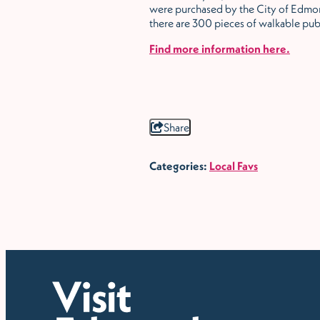
were purchased by the City of Edmon
there are 300 pieces of walkable pub
Find more information here.
Share
Categories:
Local Favs