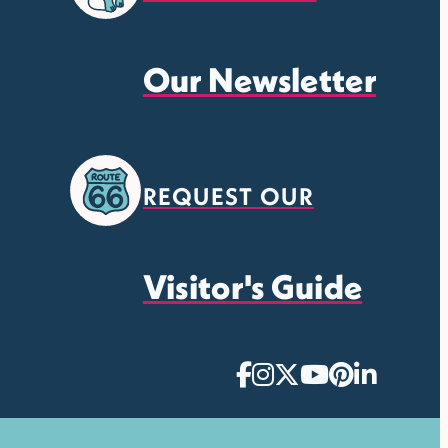
Our Newsletter
REQUEST OUR
Visitor's Guide