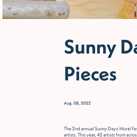
Sunny Da
Pieces
Aug. 08, 2022
The 2nd annual Sunny Dayz Mural Festi
artists. This year, 42 artists from a