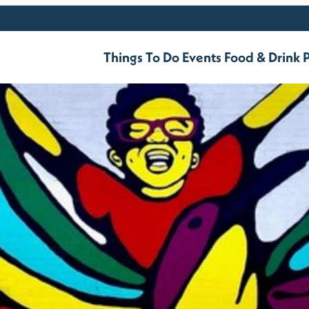
Things To Do
Events
Food & Drink
P