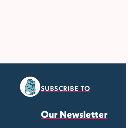
SUBSCRIBE TO
Our Newsletter