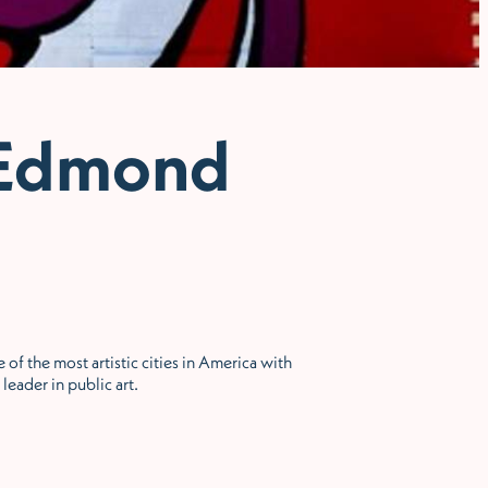
 Edmond
 of the most artistic cities in America with
leader in public art.