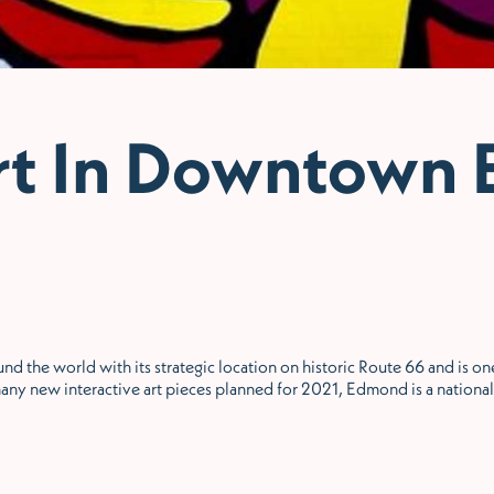
rt In Downtown
nd the world with its strategic location on historic Route 66 and is one
any new interactive art pieces planned for 2021, Edmond is a national 