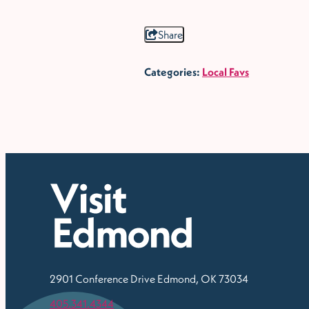
Share
Categories:
Local Favs
2901 Conference Drive
Edmond, OK 73034
405.341.4344