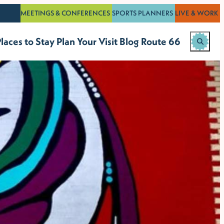
MEETINGS & CONFERENCES
SPORTS PLANNERS
LIVE & WORK
laces to Stay
Plan Your Visit
Blog
Route 66