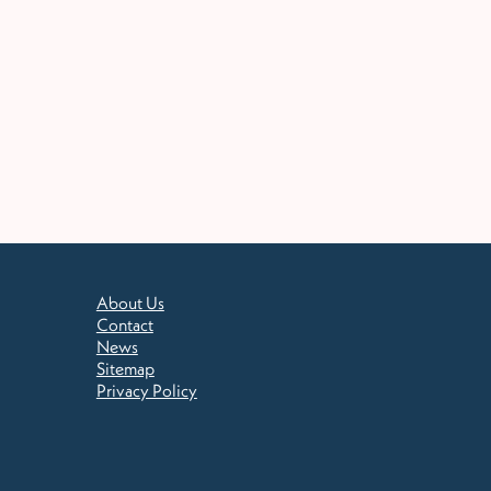
About Us
Contact
News
Sitemap
Privacy Policy