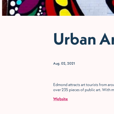
Urban A
Aug. 02, 2021
Edmond attracts art tourists from arou
over 235 pieces of public art. With m
Website