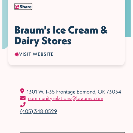
Share
Braum's Ice Cream &
Dairy Stores
VISIT WEBSITE
1301 W. I-35 Frontage
Edmond, OK 73034
communityrelations@braums.com
(405) 348-0529