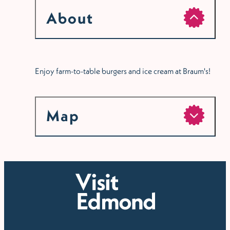
About
Enjoy farm-to-table burgers and ice cream at Braum's!
Map