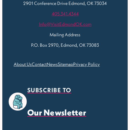
2901 Conference Drive
Edmond, OK 73034
405.341.4344
Info@VisitEdmondOK.com
Mailing Address
P.O. Box 2970, Edmond, OK 73083
About Us
Contact
News
Sitemap
Privacy Policy
SUBSCRIBE TO
Our Newsletter