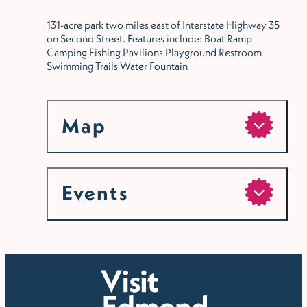
131-acre park two miles east of Interstate Highway 35
on Second Street. Features include: Boat Ramp
Camping Fishing Pavilions Playground Restroom
Swimming Trails Water Fountain
Map
Events