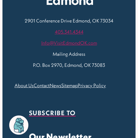
2901 Conference Drive
Edmond, OK 73034
405.341.4344
Info@VisitEdmondOK.com
Mailing Address
P.O. Box 2970, Edmond, OK 73083
About Us
Contact
News
Sitemap
Privacy Policy
SUBSCRIBE TO
Our Newsletter