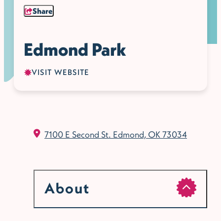
Share
Edmond Park
VISIT WEBSITE
7100 E Second St.
Edmond, OK 73034
About