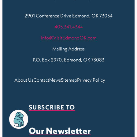
2901 Conference Drive
Edmond, OK 73034
405.341.4344
Info@VisitEdmondOK.com
Mailing Address
P.O. Box 2970, Edmond, OK 73083
About Us
Contact
News
Sitemap
Privacy Policy
SUBSCRIBE TO
Our Newsletter