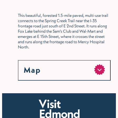
This beautiful, forested 1.5-mile paved, multi-use trail
connects to the Spring Creek Trail near the I-35
frontage road just south of E 2nd Street. It runs along
Fox Lake behind the Sam’s Club and Wal-Mart and
emerges at E 15th Street, where it crosses the street
and runs along the frontage road to Mercy Hospital
North.
Map