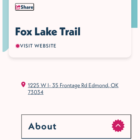
Share
Fox Lake Trail
VISIT WEBSITE
1225 W I- 35 Frontage Rd
Edmond, OK
73034
About