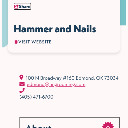
Share
Hammer and Nails
VISIT WEBSITE
100 N Broadway #160
Edmond, OK 73034
edmond@hngrooming.com
(405) 471-6700
About