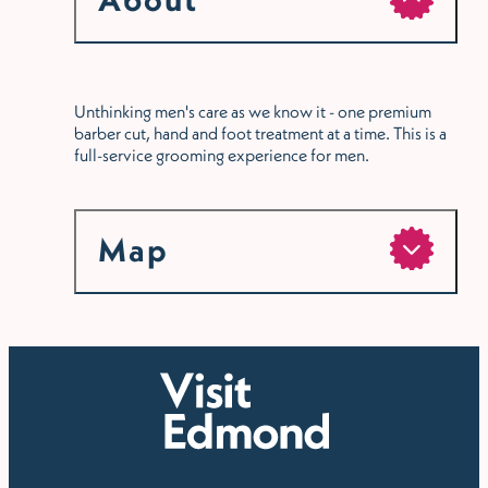
Unthinking men's care as we know it - one premium
barber cut, hand and foot treatment at a time. This is a
full-service grooming experience for men.
Map