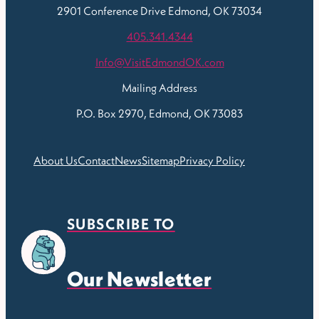
2901 Conference Drive
Edmond, OK 73034
405.341.4344
Info@VisitEdmondOK.com
Mailing Address
P.O. Box 2970, Edmond, OK 73083
About Us
Contact
News
Sitemap
Privacy Policy
SUBSCRIBE TO
Our Newsletter