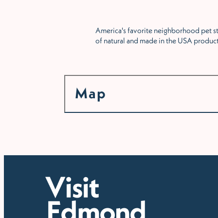
America's favorite neighborhood pet sto
of natural and made in the USA produc
Map