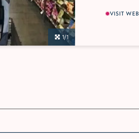
VISIT WEB
1/1