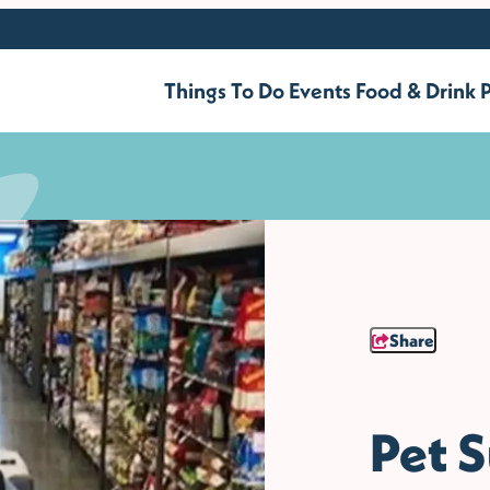
Things To Do
Events
Food & Drink
P
Share
Pet S