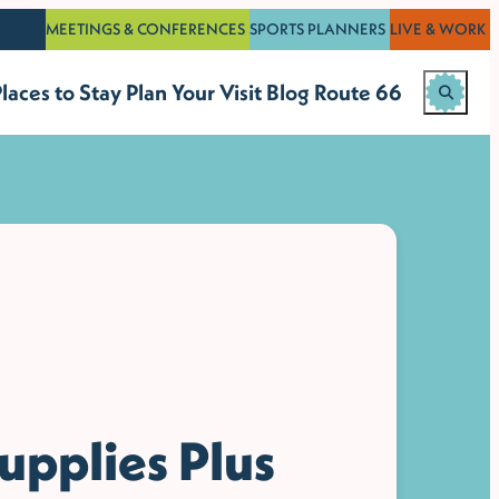
MEETINGS & CONFERENCES
SPORTS PLANNERS
LIVE & WORK
laces to Stay
Plan Your Visit
Blog
Route 66
upplies Plus