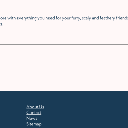
re with everything you need for your furry, scaly and feathery friends
ts.
About Us
Contact
News
Sitemap