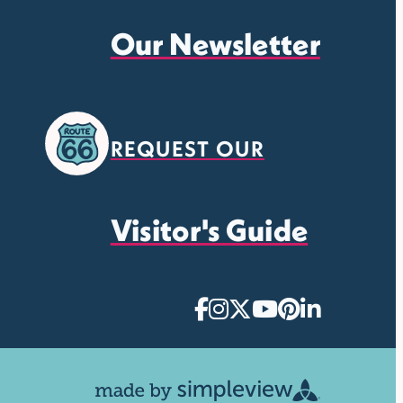
Our Newsletter
REQUEST OUR
Visitor's Guide