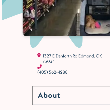
1327 E Danforth Rd
Edmond, OK
73034
(405) 562-4288
About