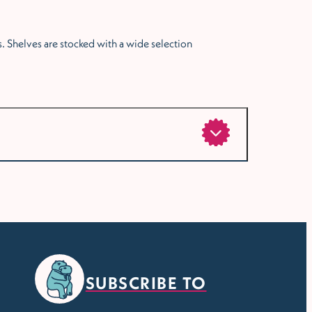
. Shelves are stocked with a wide selection
SUBSCRIBE TO