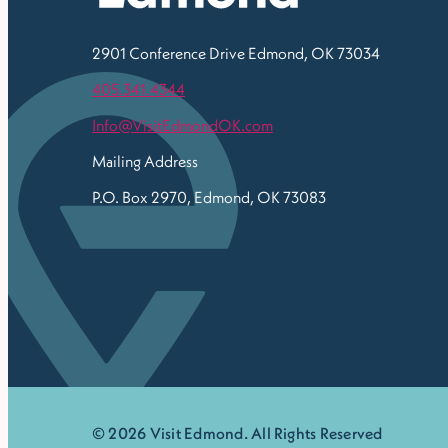
2901 Conference Drive
Edmond, OK 73034
405.341.4344
Info@VisitEdmondOK.com
Mailing Address
P.O. Box 2970, Edmond, OK 73083
© 2026 Visit Edmond. All Rights Reserved