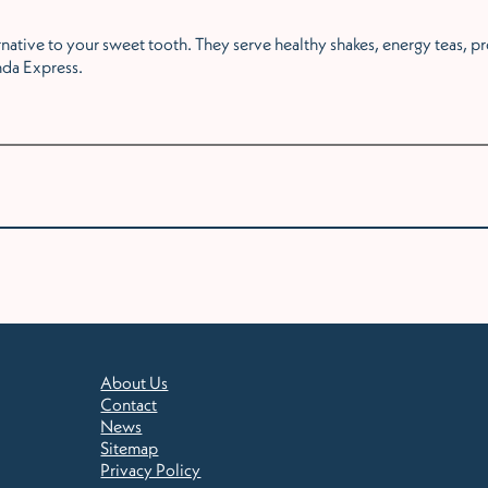
ternative to your sweet tooth. They serve healthy shakes, energy teas, 
da Express.
About Us
Contact
News
Sitemap
Privacy Policy