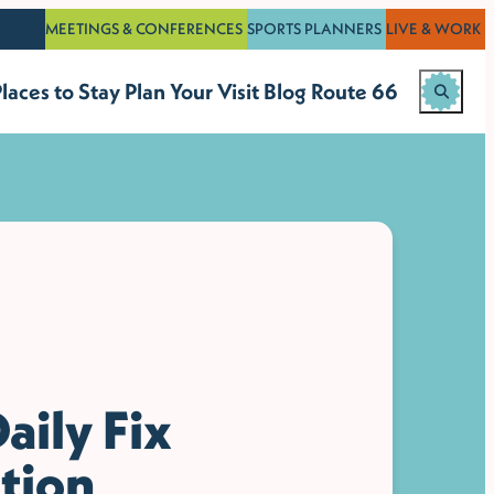
MEETINGS & CONFERENCES
SPORTS PLANNERS
LIVE & WORK
laces to Stay
Plan Your Visit
Blog
Route 66
aily Fix
tion