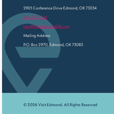
2901 Conference Drive
Edmond, OK 73034
405.341.4344
Info@VisitEdmondOK.com
Mailing Address
P.O. Box 2970, Edmond, OK 73083
© 2026 Visit Edmond. All Rights Reserved