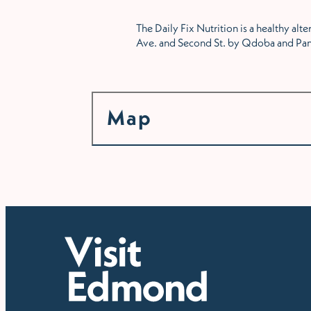
The Daily Fix Nutrition is a healthy al
Ave. and Second St. by Qdoba and Pan
Map