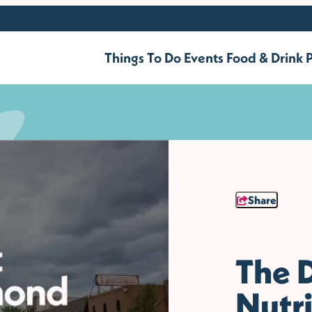
Things To Do
Events
Food & Drink
P
Share
The D
Nutri