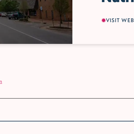
VISIT WEB
m