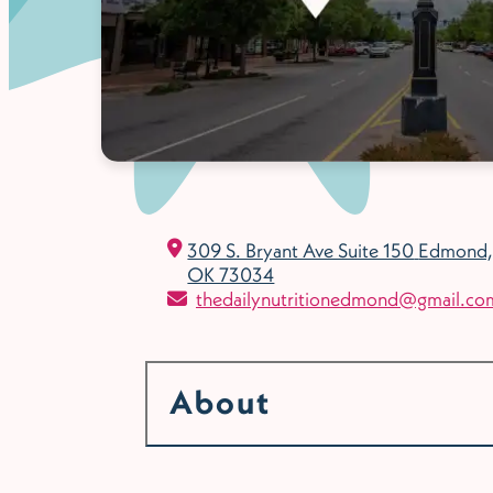
309 S. Bryant Ave Suite 150
Edmond,
OK 73034
thedailynutritionedmond@gmail.co
About