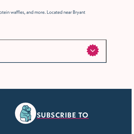
protein waffles, and more. Located near Bryant
SUBSCRIBE TO