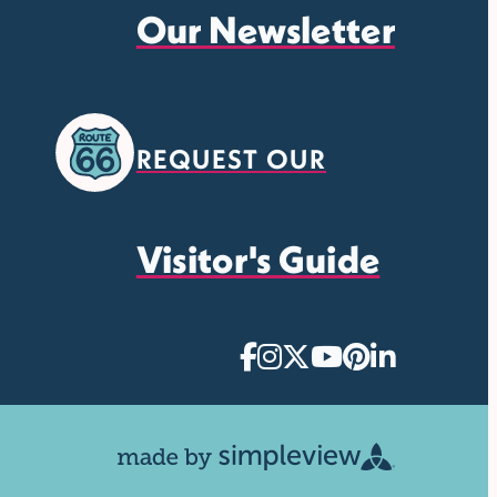
Our Newsletter
REQUEST OUR
Visitor's Guide