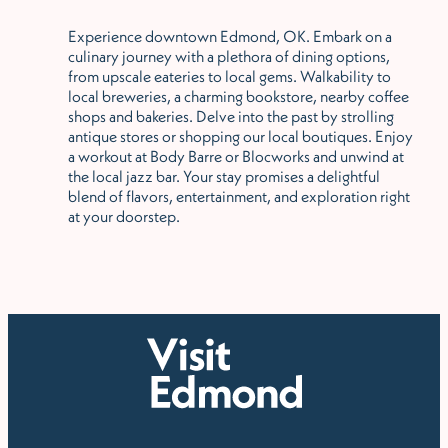
Experience downtown Edmond, OK. Embark on a
culinary journey with a plethora of dining options,
from upscale eateries to local gems. Walkability to
local breweries, a charming bookstore, nearby coffee
shops and bakeries. Delve into the past by strolling
antique stores or shopping our local boutiques. Enjoy
a workout at Body Barre or Blocworks and unwind at
the local jazz bar. Your stay promises a delightful
blend of flavors, entertainment, and exploration right
at your doorstep.