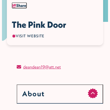
Share
The Pink Door
VISIT WEBSITE
deandean19@att.net
About