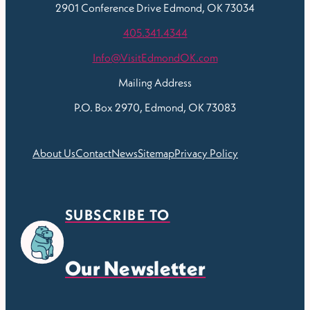
2901 Conference Drive
Edmond, OK 73034
405.341.4344
Info@VisitEdmondOK.com
Mailing Address
P.O. Box 2970, Edmond, OK 73083
About Us
Contact
News
Sitemap
Privacy Policy
SUBSCRIBE TO
Our Newsletter